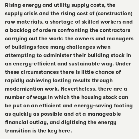
Rising energy and utility supply costs, the
supply crisis and the rising cost of (construction)
raw materials, a shortage of skilled workers and
a backlog of orders confronting the contractors
carrying out the work: the owners and managers
of buildings face many challenges when
attempting to administer their building stock in
an energy-efficient and sustainable way. Under
these circumstances there is little chance of
rapidly achieving lasting results through
modernization work. Nevertheless, there are a
number of ways in which the housing stock can
be put on an efficient and energy-saving footing
as quickly as possible and at a manageable
financial outlay, and digitising the energy
transition is the key here.