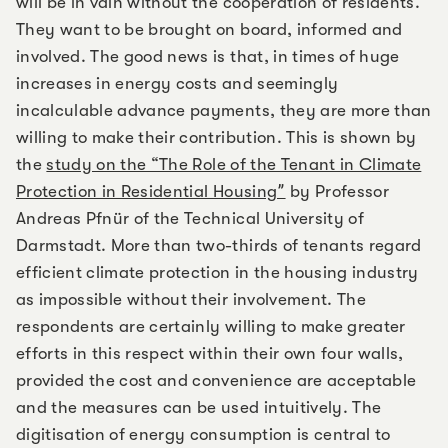
will be in vain without the cooperation of residents.
They want to be brought on board, informed and
involved. The good news is that, in times of huge
increases in energy costs and seemingly
incalculable advance payments, they are more than
willing to make their contribution. This is shown by
the
study on the “The Role of the Tenant in Climate
Protection in Residential Housingˮ
by Professor
Andreas Pfnür of the Technical University of
Darmstadt. More than two-thirds of tenants regard
efficient climate protection in the housing industry
as impossible without their involvement. The
respondents are certainly willing to make greater
efforts in this respect within their own four walls,
provided the cost and convenience are acceptable
and the measures can be used intuitively. The
digitisation of energy consumption is central to