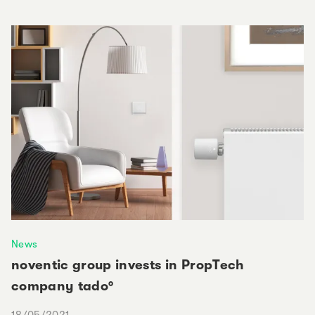
News
noventic group invests in PropTech
company tado°