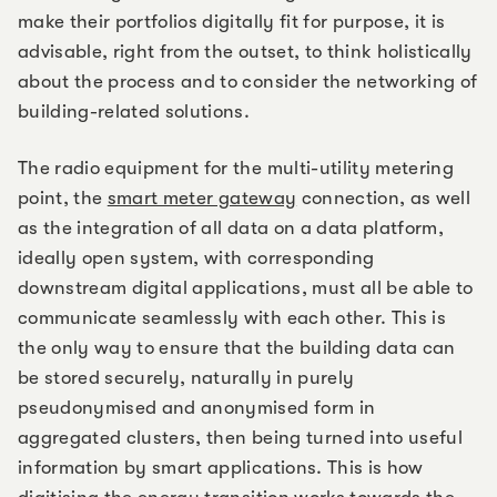
make their portfolios digitally fit for purpose, it is
advisable, right from the outset, to think holistically
about the process and to consider the networking of
building-related solutions.
The radio equipment for the multi-utility metering
point, the
smart meter gateway
connection, as well
as the integration of all data on a data platform,
ideally open system, with corresponding
downstream digital applications, must all be able to
communicate seamlessly with each other. This is
the only way to ensure that the building data can
be stored securely, naturally in purely
pseudonymised and anonymised form in
aggregated clusters, then being turned into useful
information by smart applications. This is how