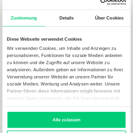
Digitisation also possible in small
Zustimmung
Details
Über Cookies
steps
Diese Webseite verwendet Cookies
These usage scenarios show that digitising many
smaller processes can have a major impact.
Wir verwenden Cookies, um Inhalte und Anzeigen zu
personalisieren, Funktionen für soziale Medien anbieten
Bundling together a range of building data and
zu können und die Zugriffe auf unsere Website zu
consumption figures for electricity, water, natural
analysieren. Außerdem geben wir Informationen zu Ihrer
gas and heating creates a solid data base that can
Verwendung unserer Website an unsere Partner für
be drawn on for further processes such as digital
soziale Medien, Werbung und Analysen weiter. Unsere
heating system control and the optimal integration
Partner führen diese Informationen möglicherweise mit
of locally generated renewable energy. This
weiteren Daten zusammen, die Sie ihnen bereitgestellt
significantly increases the energy efficiency and
haben oder die sie im Rahmen Ihrer Nutzung der Dienste
cost-effectiveness of buildings.
gesammelt haben.
Alle zulassen