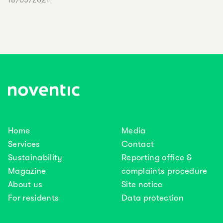
18/05/2021
Home
Media
Services
Contact
Sustainability
Reporting office &
Magazine
complaints procedure
About us
Site notice
For residents
Data protection