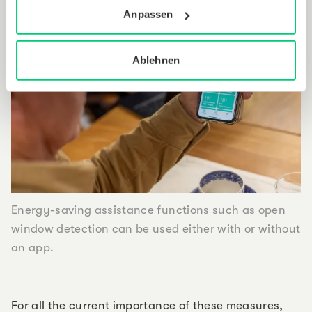
Anpassen
Ablehnen
Energy-saving assistance functions such as open
window detection can be used either with or without
an app.
For all the current importance of these measures,