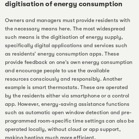
digitisation of energy consumption
Owners and managers must provide residents with
the necessary means here. The most widespread
such means is the digitisation of energy supply,
specifically digital applications and services such
as residents’ energy consumption apps. These
provide feedback on one’s own energy consumption
and encourage people to use the available
resources consciously and responsibly. Another
example is smart thermostats. These are operated
by the residents either via smartphone or a control
app. However, energy-saving assistance functions
such as automatic open window detection and pre-
programmed room-specific time settings can also be
operated locally, without cloud or app support,
making heating much more efficient.