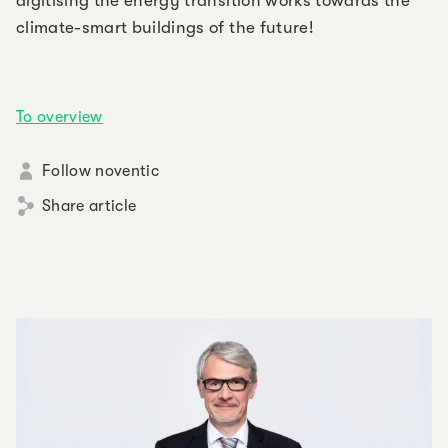
digitising the energy transition works towards the
climate-smart buildings of the future!
To overview
Follow noventic
Share article