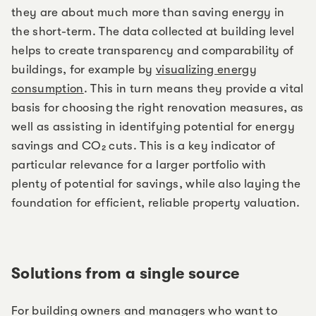
they are about much more than saving energy in
the short-term. The data collected at building level
helps to create transparency and comparability of
buildings, for example by
visualizing energy
consumption
. This in turn means they provide a vital
basis for choosing the right renovation measures, as
well as assisting in identifying potential for energy
savings and CO₂ cuts. This is a key indicator of
particular relevance for a larger portfolio with
plenty of potential for savings, while also laying the
foundation for efficient, reliable property valuation.
Solutions from a single source
For building owners and managers who want to