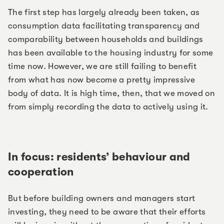
The first step has largely already been taken, as
consumption data facilitating transparency and
comparability between households and buildings
has been available to the housing industry for some
time now. However, we are still failing to benefit
from what has now become a pretty impressive
body of data. It is high time, then, that we moved on
from simply recording the data to actively using it.
In focus: residents’ behaviour and
cooperation
But before building owners and managers start
investing, they need to be aware that their efforts