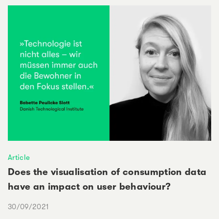
Article
Does the visualisation of consumption data
have an impact on user behaviour?
30/09/2021