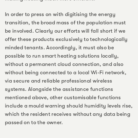
In order to press on with digitising the energy
transition, the broad mass of the population must
be involved. Clearly our efforts will fall short if we
offer these products exclusively to technologically
minded tenants. Accordingly, it must also be
possible to run smart heating solutions locally,
without a permanent cloud connection, and also
without being connected to a local Wi-Fi network,
via secure and reliable professional wireless
systems. Alongside the assistance functions
mentioned above, other customisable functions
include a mould warning should humidity levels rise,
which the resident receives without any data being
passed on to the owner.