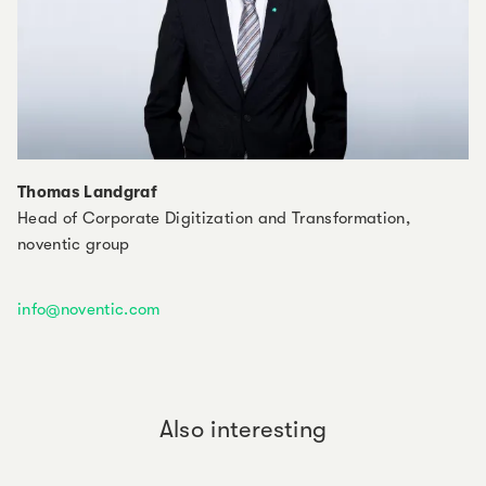
Thomas Landgraf
Head of Corporate Digitization and Transformation,
noventic group
info@noventic.com
Also interesting