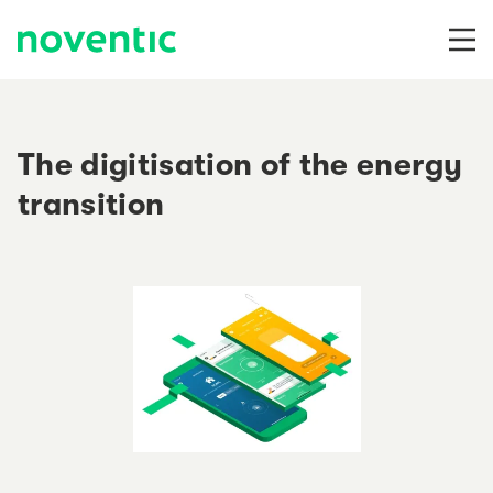
Skip to content
The digitisation of the energy
transition