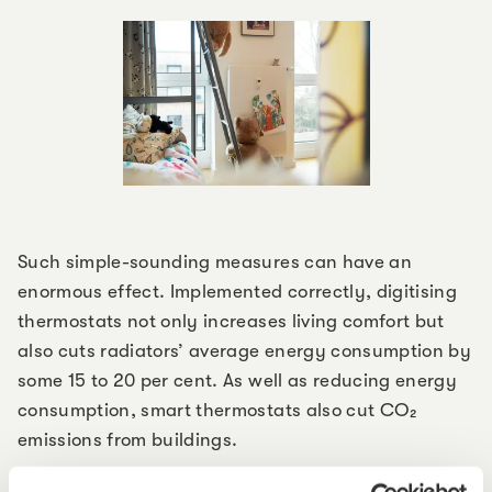
Such simple-sounding measures can have an
enormous effect. Implemented correctly, digitising
thermostats not only increases living comfort but
also cuts radiators’ average energy consumption by
some 15 to 20 per cent. As well as reducing energy
consumption, smart thermostats also cut CO₂
emissions from buildings.