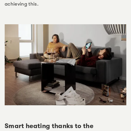
achieving this.
Smart heating thanks to the