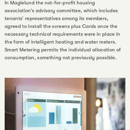
In Maglelund the not-for-profit housing
association’s advisory committee, which includes
tenants’ representatives among its members,
agreed to install the screens plus Cards once the
necessary technical requirements were in place in
the form of intelligent heating and water meters.
Smart Metering permits the individual allocation of
consumption, something not previously possible.