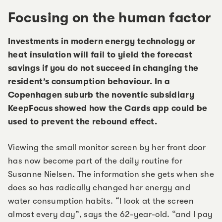
Focusing on the human factor
Investments in modern energy technology or
heat insulation will fail to yield the forecast
savings if you do not succeed in changing the
resident’s consumption behaviour. In a
Copenhagen suburb the noventic subsidiary
KeepFocus showed how the Cards app could be
used to prevent the rebound effect.
Viewing the small monitor screen by her front door
has now become part of the daily routine for
Susanne Nielsen. The information she gets when she
does so has radically changed her energy and
water consumption habits. “I look at the screen
almost every day”, says the 62-year-old. “and I pay