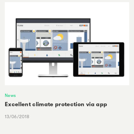
News
Excellent climate protection via app
13/06/2018