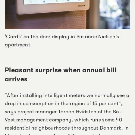
‘Cards’ on the door display in Susanne Nielsen’s
apartment
Pleasant surprise when annual bill
arrives
“After installing intelligent meters we normally see a
drop in consumption in the region of 15 per cent”,
says project manager Torben Hvidsten of the Bo-
Vest management company, which runs some 40
residential neighbourhoods throughout Denmark. In