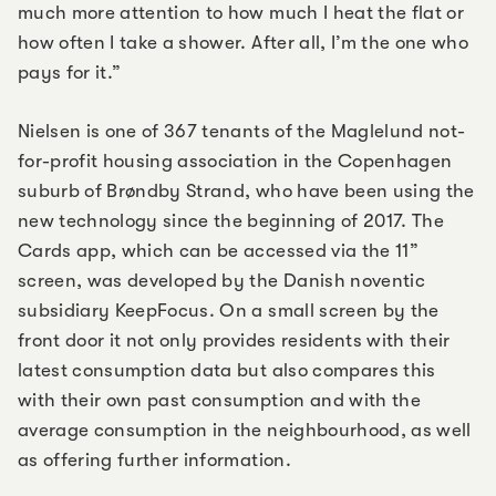
much more attention to how much I heat the flat or
how often I take a shower. After all, I’m the one who
pays for it.”
Nielsen is one of 367 tenants of the Maglelund not-
for-profit housing association in the Copenhagen
suburb of Brøndby Strand, who have been using the
new technology since the beginning of 2017. The
Cards app, which can be accessed via the 11”
screen, was developed by the Danish noventic
subsidiary KeepFocus. On a small screen by the
front door it not only provides residents with their
latest consumption data but also compares this
with their own past consumption and with the
average consumption in the neighbourhood, as well
as offering further information.