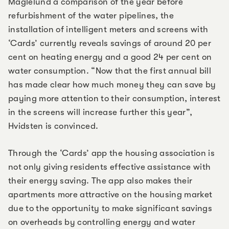
Maglelund a comparison of the year before
refurbishment of the water pipelines, the
installation of intelligent meters and screens with
‘Cards’ currently reveals savings of around 20 per
cent on heating energy and a good 24 per cent on
water consumption. “Now that the first annual bill
has made clear how much money they can save by
paying more attention to their consumption, interest
in the screens will increase further this year”,
Hvidsten is convinced.
Through the ‘Cards’ app the housing association is
not only giving residents effective assistance with
their energy saving. The app also makes their
apartments more attractive on the housing market
due to the opportunity to make significant savings
on overheads by controlling energy and water