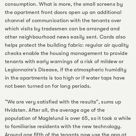
consumption. What is more, the small screens by
the apartment front doors open up an additional
channel of communication with the tenants over
which visits by tradesmen can be arranged and
other neighbourhood news easily sent. Cards also
helps protect the building fabric: regular air quality
checks enable the housing management to provide
tenants with early warnings of a risk of mildew or
Legionnaire’s Disease, if the atmospheric humidity
in the apartments is too high or if water taps have
not been turned on for long periods.
“We are very satisfied with the results”, sums up
Hvidsten. After all, the average age of the
population of Maglelund is over 65, so it took a while
to familiarise residents with the new technology.
Around one fifth of the tenants now use the app at