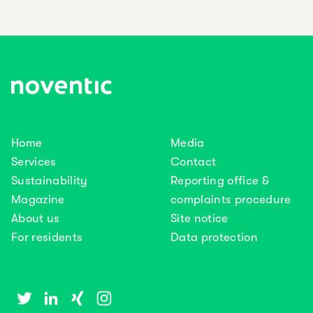
Home
Media
Services
Contact
Sustainability
Reporting office &
Magazine
complaints procedure
About us
Site notice
For residents
Data protection