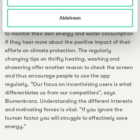
checking an overview of your own saving successes
over recent months offer additional incentives. Some
Ablehnen
tenants are environmentally committed and willing
to monitor their own energy and water consumption
if they hear more about the positive impact of their
efforts on climate protection. The regularly
changing tips on thrifty heating, washing and
showering offer another reason to check the screen
and thus encourage people to use the app
regularly. “Our focus on incentivising users is what
differentiates us from our competitors”, says
Blumenkranz. Understanding the different interests
and motivating forces is vital: “If you ignore the
human factor you will struggle to effectively save
energy.”