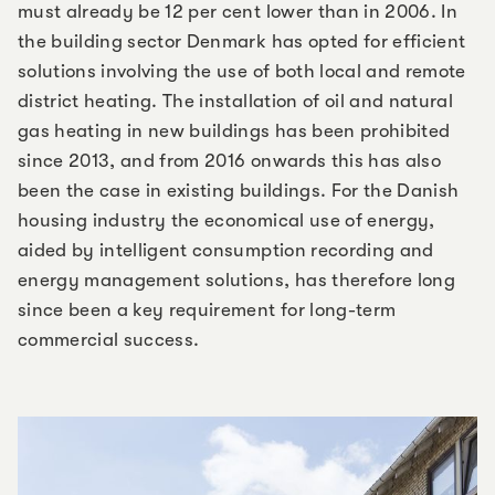
must already be 12 per cent lower than in 2006. In
the building sector Denmark has opted for efficient
solutions involving the use of both local and remote
district heating. The installation of oil and natural
gas heating in new buildings has been prohibited
since 2013, and from 2016 onwards this has also
been the case in existing buildings. For the Danish
housing industry the economical use of energy,
aided by intelligent consumption recording and
energy management solutions, has therefore long
since been a key requirement for long-term
commercial success.