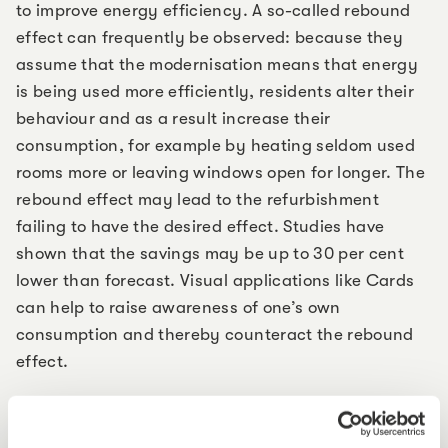
to improve energy efficiency. A so-called rebound
effect can frequently be observed: because they
assume that the modernisation means that energy
is being used more efficiently, residents alter their
behaviour and as a result increase their
consumption, for example by heating seldom used
rooms more or leaving windows open for longer. The
rebound effect may lead to the refurbishment
failing to have the desired effect. Studies have
shown that the savings may be up to 30 per cent
lower than forecast. Visual applications like Cards
can help to raise awareness of one’s own
consumption and thereby counteract the rebound
effect.