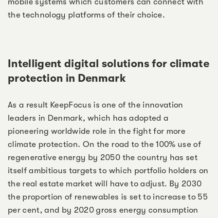
mobile systems which customers can connect with
the technology platforms of their choice.
Intelligent digital solutions for climate
protection in Denmark
As a result KeepFocus is one of the innovation
leaders in Denmark, which has adopted a
pioneering worldwide role in the fight for more
climate protection. On the road to the 100% use of
regenerative energy by 2050 the country has set
itself ambitious targets to which portfolio holders on
the real estate market will have to adjust. By 2030
the proportion of renewables is set to increase to 55
per cent, and by 2020 gross energy consumption