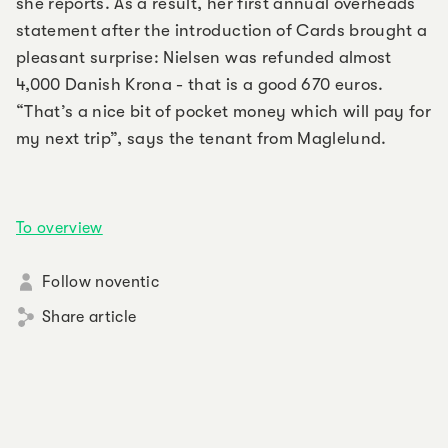
she reports. As a result, her first annual overheads
statement after the introduction of Cards brought a
pleasant surprise: Nielsen was refunded almost
4,000 Danish Krona - that is a good 670 euros.
“That’s a nice bit of pocket money which will pay for
my next trip”, says the tenant from Maglelund.
To overview
Follow noventic
Share article