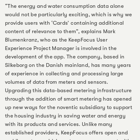
“The energy and water consumption data alone
would not be particularly exciting, which is why we
provide users with ‘Cards’ containing additional
content of relevance to them”, explains Mark
Blumenkranz, who as the KeepFocus User
Experience Project Manager is involved in the
development of the app. The company, based in
Silkeborg on the Danish mainland, has many years
of experience in collecting and processing large
volumes of data from meters and sensors.
Upgrading this data-based metering infrastructure
through the addition of smart metering has opened
up new ways for the noventic subsidiary to support
the housing industry in saving water and energy
with its products and services. Unlike many
established providers, KeepFocus offers open and