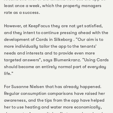
least once a week, which the property managers
rate as a success.
However, at KeepFocus they are not yet satisfied,
and they intent to continue pressing ahead with the
development of Cards in Silkeborg . “Our aim is to
more individually tailor the app to the tenants’
needs and interests and to provide even more
targeted answers”, says Blumenkranz. “Using Cards
should become an entirely normal part of everyday
life.”
For Susanne Nielsen that has already happened.
Regular consumption comparisons have raised her
awareness, and the tips from the app have helped
her to use heating and water more economically,