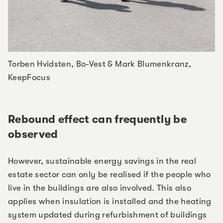
Torben Hvidsten, Bo-Vest & Mark Blumenkranz,
KeepFocus
Rebound effect can frequently be
observed
However, sustainable energy savings in the real
estate sector can only be realised if the people who
live in the buildings are also involved. This also
applies when insulation is installed and the heating
system updated during refurbishment of buildings