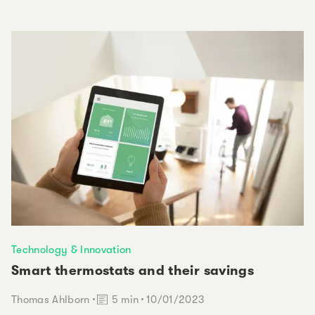
Technology & Innovation
Smart thermostats and their savings
Reading time:
Thomas Ahlborn
5 min
10/01/2023