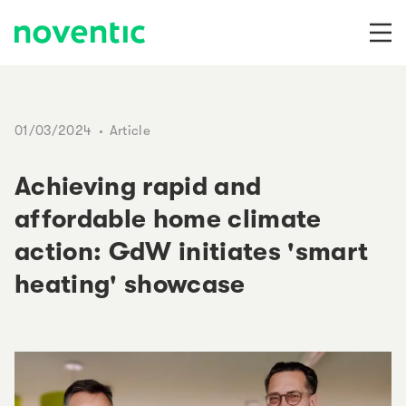
Skip to content
01/03/2024
Article
Achieving rapid and
affordable home climate
action: GdW initiates 'smart
heating' showcase