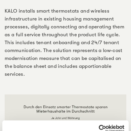
KALO installs smart thermostats and wireless
infrastructure in existing housing management
processes, digitally connecting and operating them
as a full service throughout the product life cycle.
This includes tenant onboarding and 24/7 tenant
communication. The solution represents a low-cost
modernisation measure that can be capitalised on
the balance sheet and includes apportionable
services.