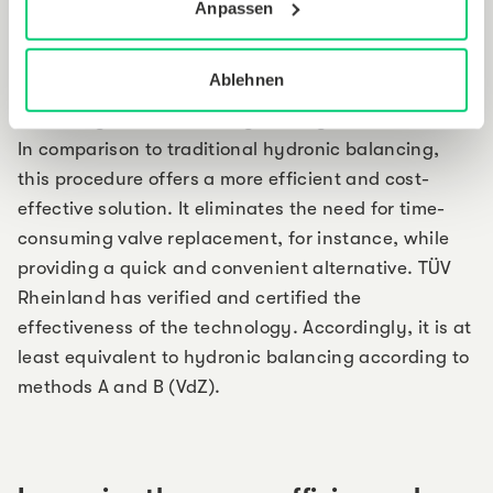
Hydraulic balancing (procedure T)
Anpassen
The smart thermostats are equipped with the
Ablehnen
capability to implement adaptive hydronic
balancing with the existing heating infrastructure.
In comparison to traditional hydronic balancing,
this procedure offers a more efficient and cost-
effective solution. It eliminates the need for time-
consuming valve replacement, for instance, while
providing a quick and convenient alternative. TÜV
Rheinland has verified and certified the
effectiveness of the technology. Accordingly, it is at
least equivalent to hydronic balancing according to
methods A and B (VdZ).