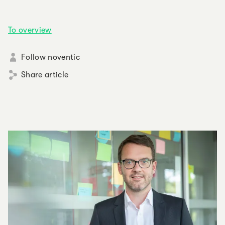
To overview
Follow noventic
Share article