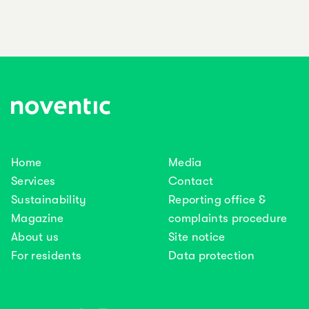
Home
Media
Services
Contact
Sustainability
Reporting office &
Magazine
complaints procedure
About us
Site notice
For residents
Data protection