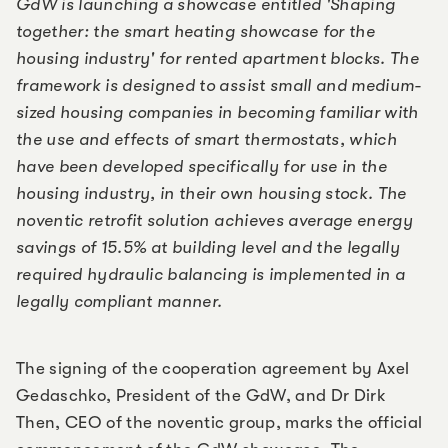
GdW is launching a showcase entitled 'Shaping
together: the smart heating showcase for the
housing industry' for rented apartment blocks. The
framework is designed to assist small and medium-
sized housing companies in becoming familiar with
the use and effects of smart thermostats, which
have been developed specifically for use in the
housing industry, in their own housing stock. The
noventic retrofit solution achieves average energy
savings of 15.5% at building level and the legally
required hydraulic balancing is implemented in a
legally compliant manner.
The signing of the cooperation agreement by Axel
Gedaschko, President of the GdW, and Dr Dirk
Then, CEO of the noventic group, marks the official