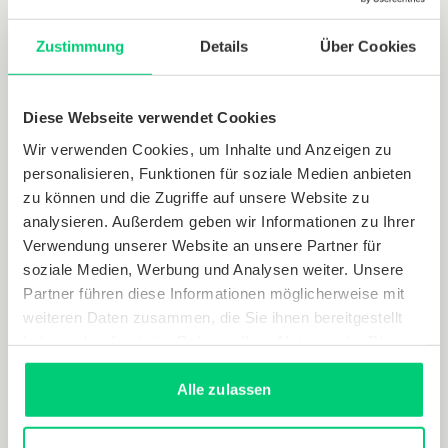
Zustimmung
Details
Über Cookies
Diese Webseite verwendet Cookies
Wir verwenden Cookies, um Inhalte und Anzeigen zu
personalisieren, Funktionen für soziale Medien anbieten
zu können und die Zugriffe auf unsere Website zu
analysieren. Außerdem geben wir Informationen zu Ihrer
Verwendung unserer Website an unsere Partner für
soziale Medien, Werbung und Analysen weiter. Unsere
Partner führen diese Informationen möglicherweise mit
(German only)
weiteren Daten zusammen, die Sie ihnen bereitgestellt
haben oder die sie im Rahmen Ihrer Nutzung der Dienste
gesammelt haben.
Alle zulassen
Hydraulic balancing (method T)