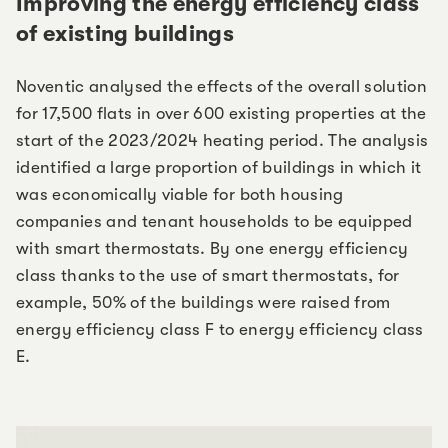
Improving the energy efficiency class
of existing buildings
Noventic analysed the effects of the overall solution
for 17,500 flats in over 600 existing properties at the
start of the 2023/2024 heating period. The analysis
identified a large proportion of buildings in which it
was economically viable for both housing
companies and tenant households to be equipped
with smart thermostats. By one energy efficiency
class thanks to the use of smart thermostats, for
example, 50% of the buildings were raised from
energy efficiency class F to energy efficiency class
E.