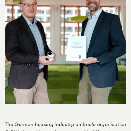
The German housing industry umbrella organisation