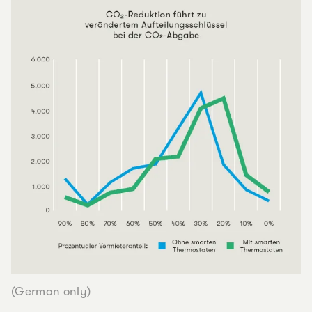
(German only)