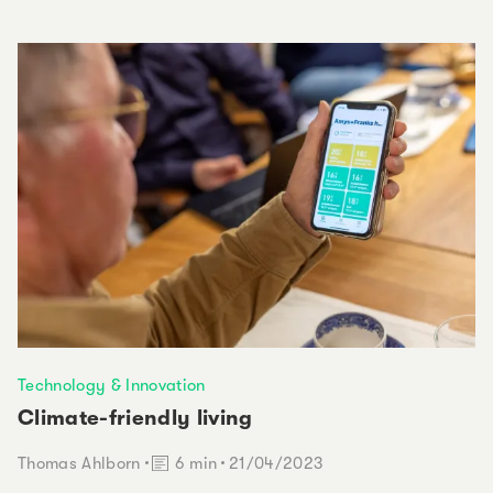
Technology & Innovation
Climate-friendly living
Reading time:
Thomas Ahlborn
6 min
21/04/2023