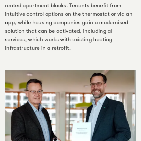
rented apartment blocks. Tenants benefit from
intuitive control options on the thermostat or via an
app, while housing companies gain a modernised
solution that can be activated, including all
services, which works with existing heating
infrastructure in a retrofit.