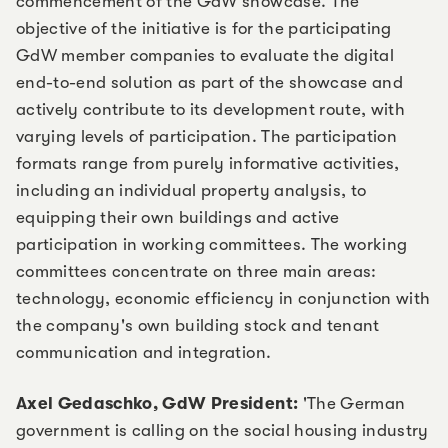
commencement of the GdW showcase. The
objective of the initiative is for the participating
GdW member companies to evaluate the digital
end-to-end solution as part of the showcase and
actively contribute to its development route, with
varying levels of participation. The participation
formats range from purely informative activities,
including an individual property analysis, to
equipping their own buildings and active
participation in working committees. The working
committees concentrate on three main areas:
technology, economic efficiency in conjunction with
the company's own building stock and tenant
communication and integration.
Axel Gedaschko, GdW President:
'The German
government is calling on the social housing industry