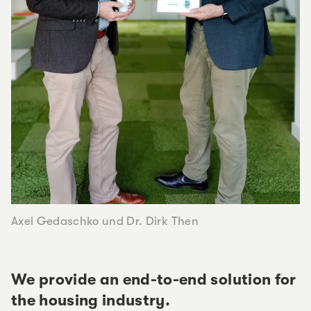
Axel Gedaschko und Dr. Dirk Then
We provide an end-to-end solution for
the housing industry.