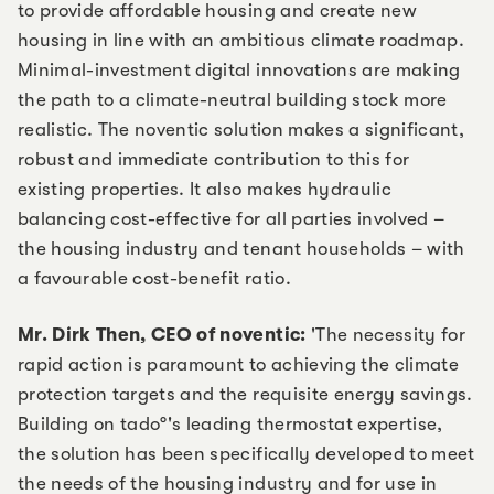
to provide affordable housing and create new
housing in line with an ambitious climate roadmap.
Minimal-investment digital innovations are making
the path to a climate-neutral building stock more
realistic. The noventic solution makes a significant,
robust and immediate contribution to this for
existing properties. It also makes hydraulic
balancing cost-effective for all parties involved –
the housing industry and tenant households – with
a favourable cost-benefit ratio.
Mr. Dirk Then, CEO of noventic:
'The necessity for
rapid action is paramount to achieving the climate
protection targets and the requisite energy savings.
Building on tado°'s leading thermostat expertise,
the solution has been specifically developed to meet
the needs of the housing industry and for use in