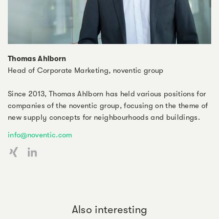
Thomas Ahlborn
Head of Corporate Marketing, noventic group
Since 2013, Thomas Ahlborn has held various positions for
companies of the noventic group, focusing on the theme of
new supply concepts for neighbourhoods and buildings.
info@noventic.com
Also interesting